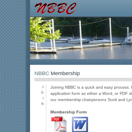
NBBC
Membership
J
Joining NBBC is a quick and easy process
O
application form as either a Word, or PDF 
I
our membership chairpersons Scott and Ly
N
Membership Form