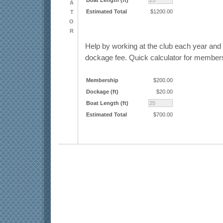
A
Estimated Total
$1200.00
T
O
R
Help by working at the club each year an
dockage fee. Quick calculator for member
Membership
$200.00
Dockage (ft)
$20.00
Boat Length (ft)
Estimated Total
$700.00