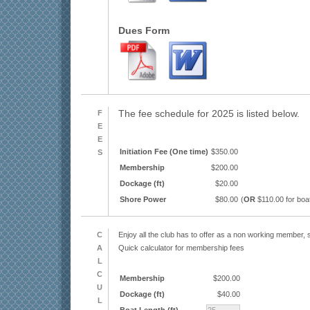
Dues Form
F
The fee schedule for 2025 is listed below.
E
E
Initiation Fee (One time)
$350.00
S
Membership
$200.00
Dockage (ft)
$20.00
Shore Power
$80.00
(
OR
$110.00 for boa
C
Enjoy all the club has to offer as a non working member, s
A
Quick calculator for membership fees
L
C
Membership
$200.00
U
Dockage (ft)
$40.00
L
Boat Length (ft)